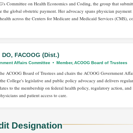
OG's Committee on Health Economics and Coding, the group that submit
ate the global obstetric payment. Her advocacy spans physician payment
health across the Centers for Medicare and Medicaid Services (CMS), 
t, DO, FACOOG (Dist.)
nment Affairs Committee • Member, ACOOG Board of Trustees
n the ACOOG Board of Trustees and chairs the ACOOG Government Affai
he College's legislative and public policy advocacy and delivers regula
ates to the membership on federal health policy, regulatory action, and 
physicians and patient access to care.
dit Designation