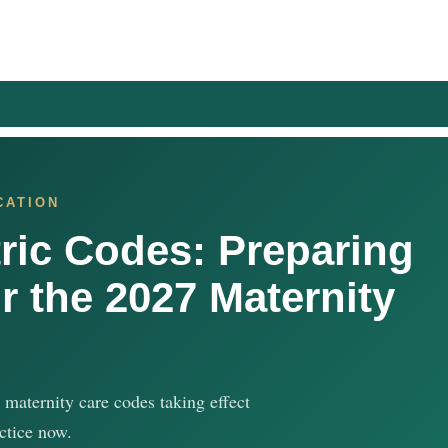
CATION
ric Codes: Preparing
r the 2027 Maternity
 maternity care codes taking effect
ctice now.