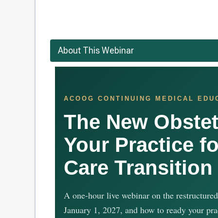
About This Webinar
ACOOG CONTINUING MEDICAL EDU
The New Obstet
Your Practice fo
Care Transition
A one-hour live webinar on the restructured
January 1, 2027, and how to ready your pra