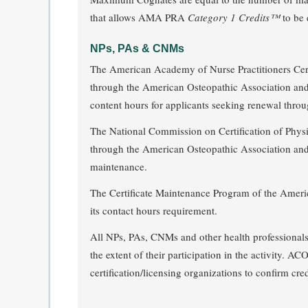
that allows AMA PRA
Category 1 Credits™
to be 
NPs, PAs & CNMs
The American Academy of Nurse Practitioners Cert
through the American Osteopathic Association 
content hours for applicants seeking renewal throu
The National Commission on Certification of Physi
through the American Osteopathic Association
maintenance.
The Certificate Maintenance Program of the Amer
its contact hours requirement.
All NPs, PAs, CNMs and other health professionals p
the extent of their participation in the activity.
certification/licensing organizations to confirm cred