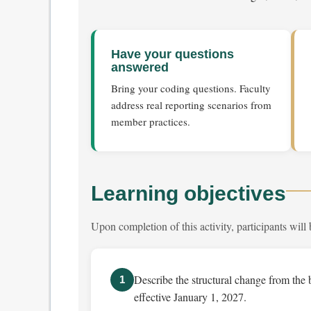
Have your questions
answered
Bring your coding questions. Faculty
address real reporting scenarios from
member practices.
Learning objectives
Upon completion of this activity, participants will 
Describe the structural change from the 
1
effective January 1, 2027.