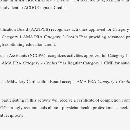
equivalent to ACOG Cognate Credits.
ification Board (AANPCB) recognizes activities approved for Category 
and Category 1 AMA PRA
Category 1 Credits™
as providing advanced pr
gh continuing education credit.
cian Assistants (NCCPA) recognizes activities approved for Category 1-
 and AMA PRA
Category 1 Credits™
as Regular Category 1 CME for nationa
ican Midwifery Certification Board accepts AMA PRA
Category 1 Cred
articipating in this activity will receive a certificate of completion c
 ACOOG strongly recommends all non-physician health professionals check 
it reciprocity.