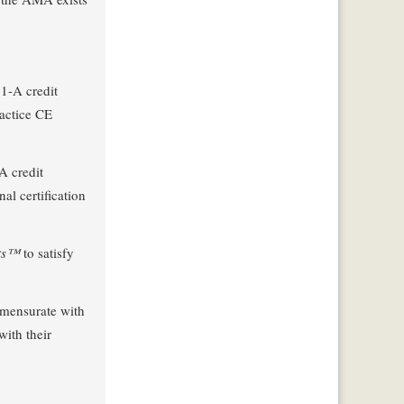
1-A credit
actice CE
A credit
l certification
its™
to satisfy
ommensurate with
with their