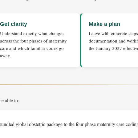
Get clarity
Make a plan
Understand exactly what changes
Leave with concrete steps
across the four phases of maternity
documentation and workf
care and which familiar codes go
the January 2027 effectiv
away.
be able to:
bundled global obstetric package to the four-phase maternity care codi