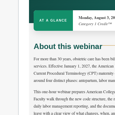
Monday, August 3, 2
AT A GLANCE
Category 1 Credit™
About this webinar
For more than 30 years, obstetric care has been bi
services. Effective January 1, 2027, the American
Current Procedural Terminology (CPT) maternity ca
around four distinct phases: antepartum, labor ma
This one-hour webinar prepares American College
Faculty walk through the new code structure, the
daily labor management reporting, and the documen
leave with a clear view of what changes, when, an