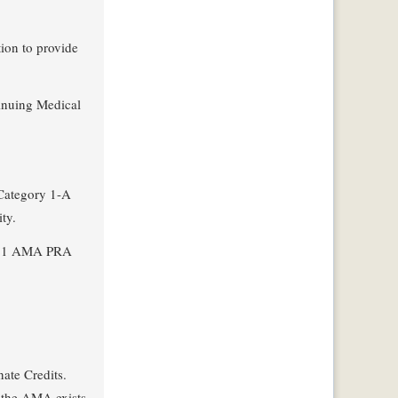
ion to provide
tinuing Medical
 Category 1-A
ty.
 of 1 AMA PRA
ate Credits.
h the AMA exists