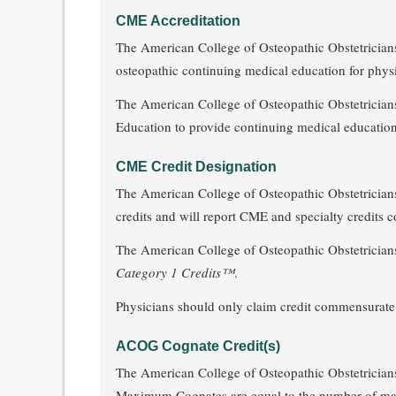
CME Accreditation
The American College of Osteopathic Obstetricians
osteopathic continuing medical education for physi
The American College of Osteopathic Obstetricians
Education to provide continuing medical education
CME Credit Designation
The American College of Osteopathic Obstetricia
credits and will report CME and specialty credits co
The American College of Osteopathic Obstetricia
Category 1 Credits™
.
Physicians should only claim credit commensurate wit
ACOG Cognate Credit(s)
The American College of Osteopathic Obstetricians
Maximum Cognates are equal to the number o