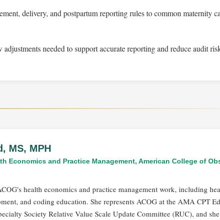
ment, delivery, and postpartum reporting rules to common maternity c
 adjustments needed to support accurate reporting and reduce audit ris
ld, MS, MPH
alth Economics and Practice Management, American College of Obs
s ACOG's health economics and practice management work, including hea
opment, and coding education. She represents ACOG at the AMA CPT Edi
ecialty Society Relative Value Scale Update Committee (RUC), and she