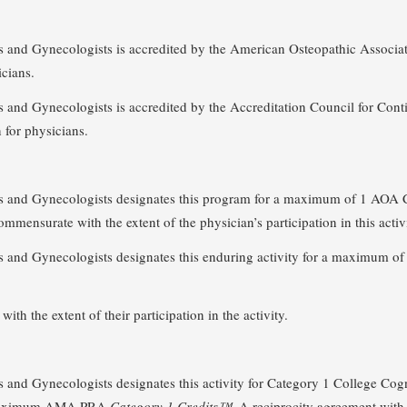
 and Gynecologists is accredited by the American Osteopathic Associat
cians.
 and Gynecologists is accredited by the Accreditation Council for Con
 for physicians.
ns and Gynecologists designates this program for a maximum of 1 AOA
mmensurate with the extent of the physician’s participation in this activi
ns and Gynecologists designates this enduring activity for a maximum
h the extent of their participation in the activity.
 and Gynecologists designates this activity for Category 1 College Cogn
f maximum AMA PRA
Category 1 Credits™
. A reciprocity agreement wit