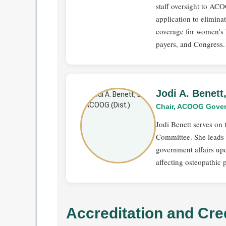
staff oversight to AC
application to elimin
coverage for women's 
payers, and Congress.
Jodi A. Benet
Chair, ACOOG Gover
Jodi Benett serves o
Committee. She leads t
government affairs upd
affecting osteopathic 
Accreditation and Cre