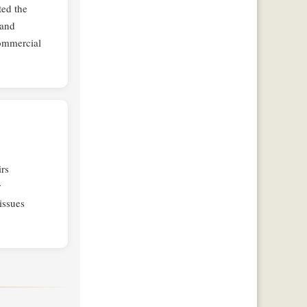
ted the
 and
commercial
rs
r
issues