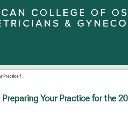
Practice f ...
Preparing Your Practice for the 2