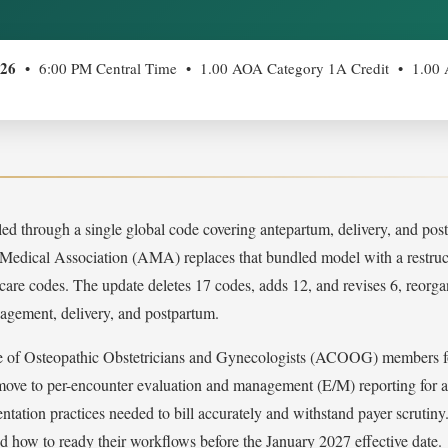
026
• 6:00 PM Central Time • 1.00 AOA Category 1A Credit • 1.0
lled through a single global code covering antepartum, delivery, and po
 Medical Association (AMA) replaces that bundled model with a restruc
re codes. The update deletes 17 codes, adds 12, and revises 6, reorga
nagement, delivery, and postpartum.
 of Osteopathic Obstetricians and Gynecologists (ACOOG) members for
 move to per-encounter evaluation and management (E/M) reporting for a
tation practices needed to bill accurately and withstand payer scrutiny
d how to ready their workflows before the January 2027 effective date.