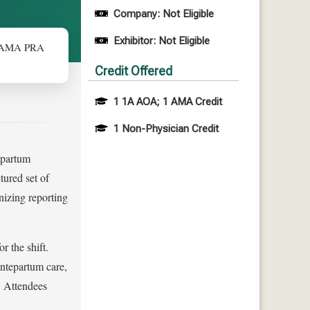
Company: Not Eligible
Exhibitor: Not Eligible
0 AMA PRA
Credit Offered
1 1A AOA; 1 AMA Credit
1 Non-Physician Credit
stpartum
tured set of
nizing reporting
 the shift.
ntepartum care,
. Attendees