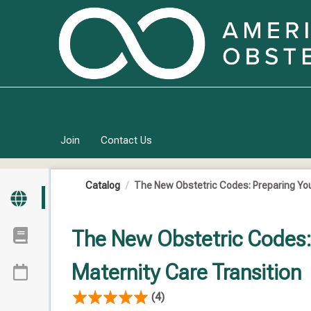
OasisLMS
Join
Contact Us
Catalog
The New Obstetric Codes: Preparing Your 
The New Obstetric Codes: 
Maternity Care Transition
(4)