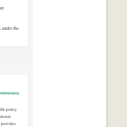
are
k under the
tetricians
lth policy
torial
 provides