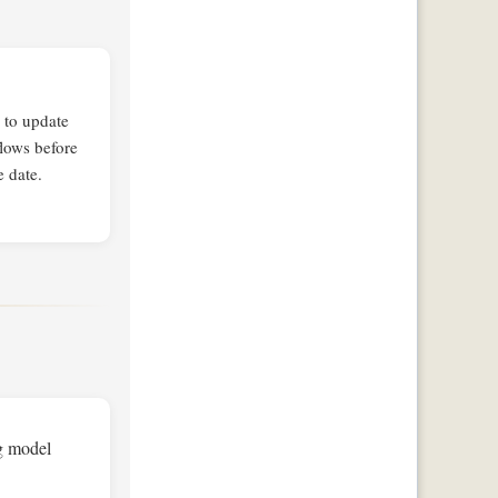
 to update
lows before
e date.
ng model