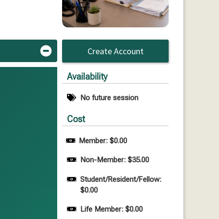
Create Account
Availability
No future session
Cost
Member: $0.00
Non-Member: $35.00
Student/Resident/Fellow: 
$0.00
Life Member: $0.00