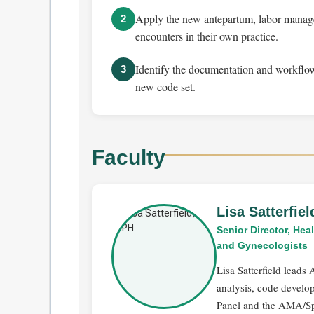
Apply the new antepartum, labor manage
2
encounters in their own practice.
Identify the documentation and workflow
3
new code set.
Faculty
Lisa Satterfie
Senior Director, He
and Gynecologists
Lisa Satterfield lead
analysis, code devel
Panel and the AMA/Sp