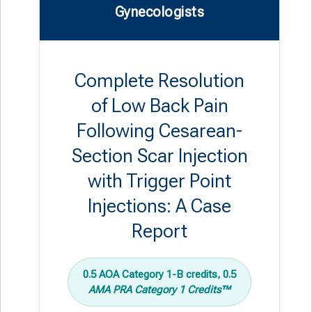
Gynecologists
Complete Resolution
of Low Back Pain
Following Cesarean-
Section Scar Injection
with Trigger Point
Injections: A Case
Report
0.5 AOA Category 1-B credits, 0.5
AMA PRA Category 1 Credits™