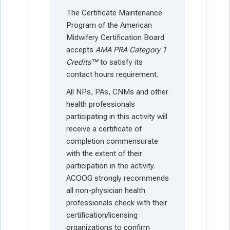
The Certificate Maintenance
Program of the American
Midwifery Certification Board
accepts
AMA PRA Category 1
Credits™
to satisfy its
contact hours requirement.
All NPs, PAs, CNMs and other
health professionals
participating in this activity will
receive a certificate of
completion commensurate
with the extent of their
participation in the activity.
ACOOG strongly recommends
all non-physician health
professionals check with their
certification/licensing
organizations to confirm