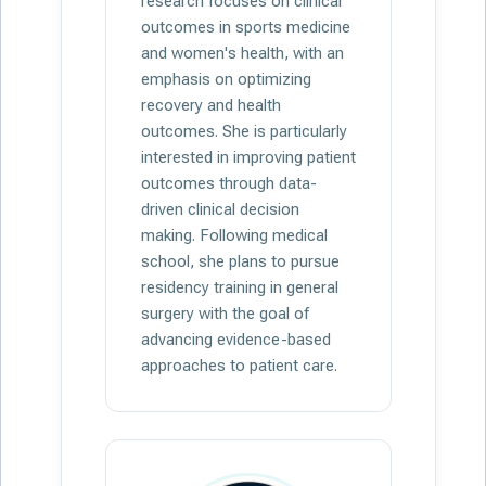
research focuses on clinical
outcomes in sports medicine
and women's health, with an
emphasis on optimizing
recovery and health
outcomes. She is particularly
interested in improving patient
outcomes through data-
driven clinical decision
making. Following medical
school, she plans to pursue
residency training in general
surgery with the goal of
advancing evidence-based
approaches to patient care.