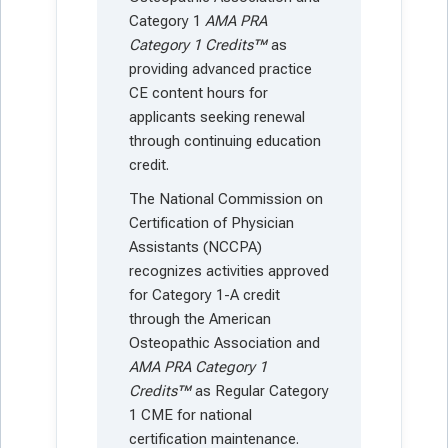
Category 1
AMA PRA
Category 1 Credits™
as
providing advanced practice
CE content hours for
applicants seeking renewal
through continuing education
credit.
The National Commission on
Certification of Physician
Assistants (NCCPA)
recognizes activities approved
for Category 1-A credit
through the American
Osteopathic Association and
AMA PRA Category 1
Credits™
as Regular Category
1 CME for national
certification maintenance.