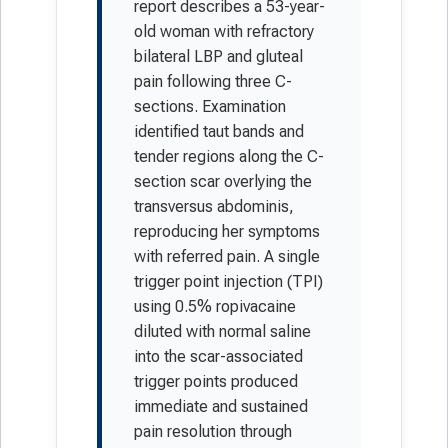
report describes a 53-year-
old woman with refractory
bilateral LBP and gluteal
pain following three C-
sections. Examination
identified taut bands and
tender regions along the C-
section scar overlying the
transversus abdominis,
reproducing her symptoms
with referred pain. A single
trigger point injection (TPI)
using 0.5% ropivacaine
diluted with normal saline
into the scar-associated
trigger points produced
immediate and sustained
pain resolution through