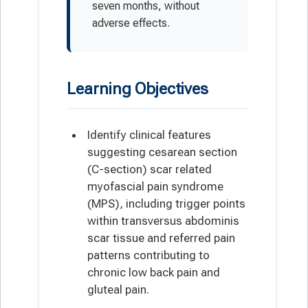
seven months, without
adverse effects.
Learning Objectives
Identify clinical features
suggesting cesarean section
(C-section) scar related
myofascial pain syndrome
(MPS), including trigger points
within transversus abdominis
scar tissue and referred pain
patterns contributing to
chronic low back pain and
gluteal pain.