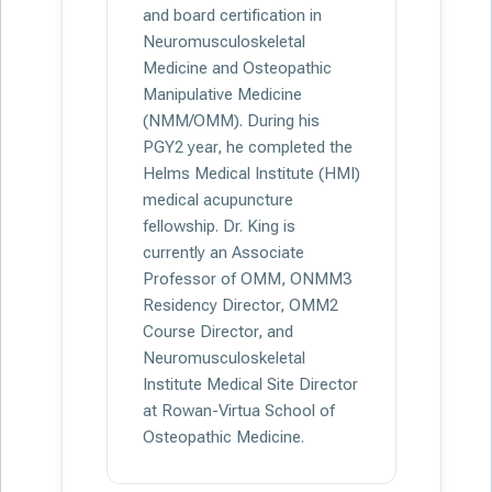
and board certification in
Neuromusculoskeletal
Medicine and Osteopathic
Manipulative Medicine
(NMM/OMM). During his
PGY2 year, he completed the
Helms Medical Institute (HMI)
medical acupuncture
fellowship. Dr. King is
currently an Associate
Professor of OMM, ONMM3
Residency Director, OMM2
Course Director, and
Neuromusculoskeletal
Institute Medical Site Director
at Rowan-Virtua School of
Osteopathic Medicine.