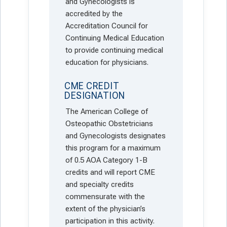
and Gynecologists is
accredited by the
Accreditation Council for
Continuing Medical Education
to provide continuing medical
education for physicians.
CME CREDIT
DESIGNATION
The American College of
Osteopathic Obstetricians
and Gynecologists designates
this program for a maximum
of 0.5 AOA Category 1-B
credits and will report CME
and specialty credits
commensurate with the
extent of the physician’s
participation in this activity.