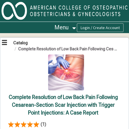
OasisLMS
Menu
Catalog
Complete Resolution of Low Back Pain Following Ces ...
Complete Resolution of Low Back Pain Following
Cesarean-Section Scar Injection with Trigger
Point Injections: A Case Report
(1)