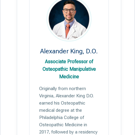
Alexander King, D.O.
Associate Professor of
Osteopathic Manipulative
Medicine
Originally from northern
Virginia, Alexander King D.O.
earned his Osteopathic
medical degree at the
Philadelphia College of
Osteopathic Medicine in
2017, followed by a residency