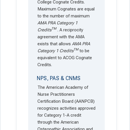
College Cognate Credits.
Maximum Cognates are equal
to the number of maximum
AMA PRA Category 1
TM
Credits
. A reciprocity
agreement with the AMA
exists that allows
AMA PRA
TM
Category 1 Credits
to be
equivalent to ACOG Cognate
Credits.
NPS, PAS & CNMS
The American Academy of
Nurse Practitioners
Certification Board (AANPCB)
recognizes activities approved
for Category 1-A credit
through the American
Osteopathic Association and