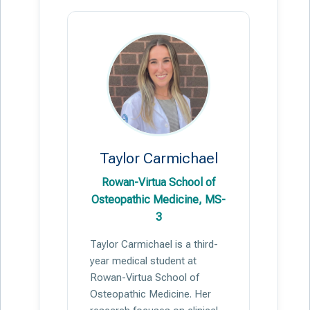
Taylor Carmichael
Rowan-Virtua School of
Osteopathic Medicine, MS-
3
Taylor Carmichael is a third-
year medical student at
Rowan-Virtua School of
Osteopathic Medicine. Her