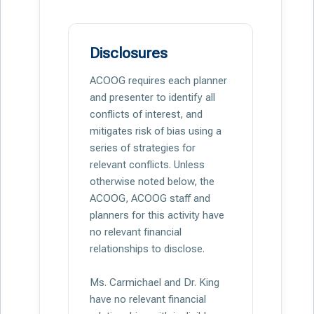
Disclosures
ACOOG requires each planner
and presenter to identify all
conflicts of interest, and
mitigates risk of bias using a
series of strategies for
relevant conflicts. Unless
otherwise noted below, the
ACOOG, ACOOG staff and
planners for this activity have
no relevant financial
relationships to disclose.
Ms. Carmichael and Dr. King
have no relevant financial