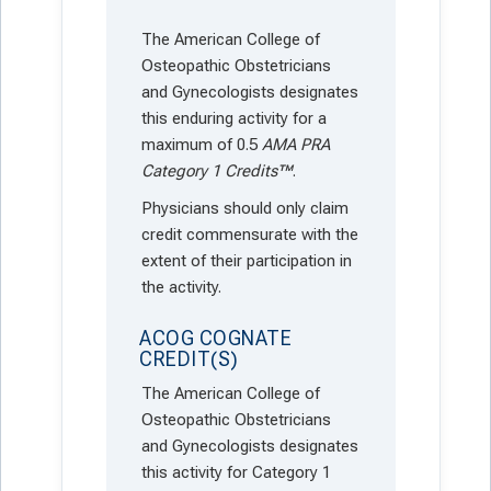
The American College of
Osteopathic Obstetricians
and Gynecologists designates
this enduring activity for a
maximum of 0.5
AMA PRA
Category 1 Credits™
.
Physicians should only claim
credit commensurate with the
extent of their participation in
the activity.
ACOG COGNATE
CREDIT(S)
The American College of
Osteopathic Obstetricians
and Gynecologists designates
this activity for Category 1