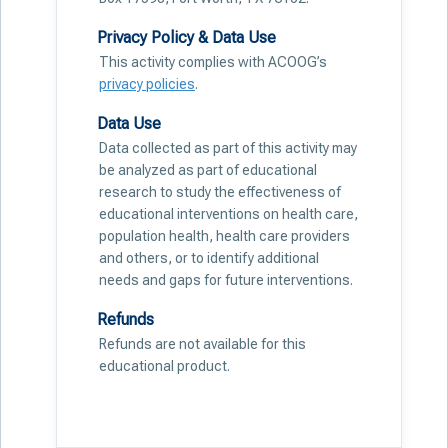
Privacy Policy & Data Use
This activity complies with ACOOG’s
privacy policies
.
Data Use
Data collected as part of this activity may
be analyzed as part of educational
research to study the effectiveness of
educational interventions on health care,
population health, health care providers
and others, or to identify additional
needs and gaps for future interventions.
Refunds
Refunds are not available for this
educational product.