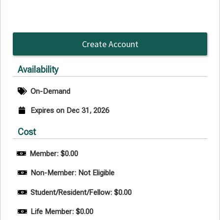
Create Account
Availability
On-Demand
Expires on Dec 31, 2026
Cost
Member: $0.00
Non-Member: Not Eligible
Student/Resident/Fellow: $0.00
Life Member: $0.00