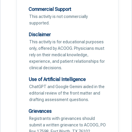
Commercial Support
This activity is not commercially
supported.
Disclaimer
This activity is for educational purposes
only, offered by ACOOG. Physicians must
rely on their medical knowledge,
experience, and patient relationships for
clinical decisions.
Use of Artificial Intelligence
ChatGPT and Google Gemini aided in the
editorial review of the front matter and
drafting assessment questions.
Grievances
Registrants with grievances should
submit a written grievance to ACOOG, PO
Box 17598, Fort Worth, TX 76102.