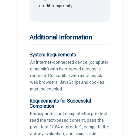
credit reciprocity.
Additional Information
System Requirements
An internet-connected device (computer
or mobile) with high-speed access is
required. Compatible with most popular
web browsers. JavaScript and cookies
must be enabled.
Requirements for Successful
Completion
Participants must complete the pre-test,
read the text-based content, pass the
post-test (70% or greater), complete the
activity evaluation, and claim credit.