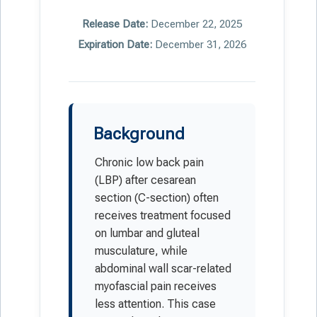
Release Date:
December 22, 2025
Expiration Date:
December 31, 2026
Background
Chronic low back pain
(LBP) after cesarean
section (C-section) often
receives treatment focused
on lumbar and gluteal
musculature, while
abdominal wall scar-related
myofascial pain receives
less attention. This case