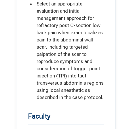
Select an appropriate
evaluation and initial
management approach for
refractory post C-section low
back pain when exam localizes
pain to the abdominal wall
scar, including targeted
palpation of the scar to
reproduce symptoms and
consideration of trigger point
injection (TPI) into taut
transversus abdominis regions
using local anesthetic as
described in the case protocol.
Faculty