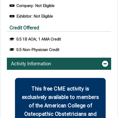
Company: Not Eligible
Exhibitor: Not Eligible
Credit Offered
0.5 1B AOA; 1 AMA Credit
0.5 Non-Physician Credit
Activity Information
This free CME activity is
exclusively available to members
of the American College of
Osteopathic Obstetricians and