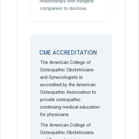
relationships with ineligible
companies to disclose.
CME ACCREDITATION
The American College of
Osteopathic Obstetricians
and Gynecologists is
accredited by the American
Osteopathic Association to
provide osteopathic
continuing medical education
for physicians.
The American College of
Osteopathic Obstetricians